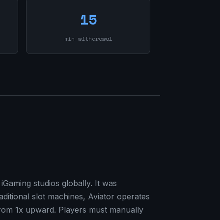
15
min_withdrawal
Gaming studios globally. It was
ditional slot machines, Aviator operates
s from 1x upward. Players must manually