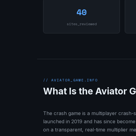
40
sites_reviewed
// AVIATOR_GAME.INFO
What Is the Aviator
The crash game is a multiplayer crash-s
launched in 2019 and has since become o
on a transparent, real-time multiplier m