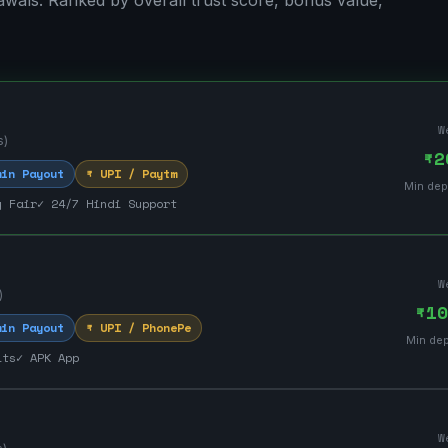
awals. Ranked by overall trust score, bonus value,
W
s)
₹
min Payout
₹ UPI / Paytm
Min dep
y Fair
✓ 24/7 Hindi Support
W
)
₹1
min Payout
₹ UPI / PhonePe
Min dep
its
✓ APK App
W