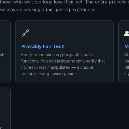
ose who wait too long lose their bet. The entire process is
w players seeking a fair gaming experience.
🔗

Provably Fair Tech
M
ash
Every round uses cryptographic hash
Se
functions. You can independently verify that
ca
no result was manipulated — a unique
ot
feature among casino games.
la
nd