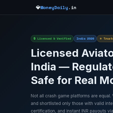
💎
MoneyDaily
.in
🔒 Licensed & Verified
India 2026
⭐ Trust
Licensed Aviat
India — Regulat
Safe for Real 
Not all crash game platforms are equal.
and shortlisted only those with valid int
certification, and instant INR payouts v