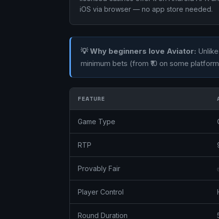
iOS via browser — no app store needed.
💡 Why beginners love Aviator:
Unlike
minimum bets (from ₹10 on some platforms
FEATURE
Game Type
RTP
Provably Fair
Player Control
Round Duration