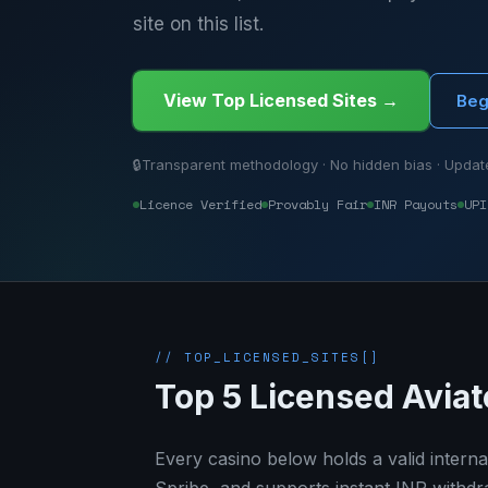
site on this list.
View Top Licensed Sites →
Beg
🔒
Transparent methodology · No hidden bias · Upda
Licence Verified
Provably Fair
INR Payouts
UPI
// TOP_LICENSED_SITES[]
Top 5 Licensed Aviat
Every casino below holds a valid interna