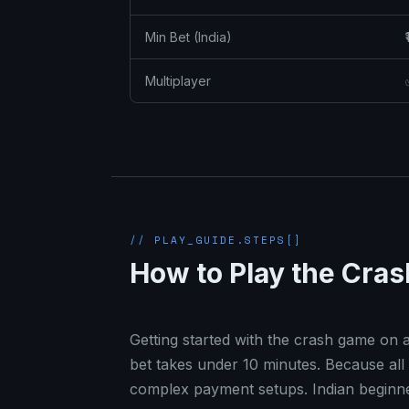
Min Bet (India)
Multiplayer
// PLAY_GUIDE.STEPS[]
How to Play the Cras
Getting started with the crash game on a 
bet takes under 10 minutes. Because all
complex payment setups. Indian beginne