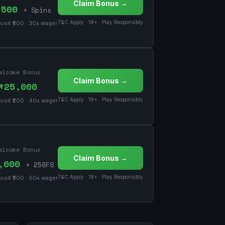
Claim Bonus →
,500
+ Spins
T&C Apply · 18+ · Play Responsibly
osit ₹500 · 30x wager
elcome Bonus
Claim Bonus →
₹25,000
T&C Apply · 18+ · Play Responsibly
osit ₹200 · 40x wager
elcome Bonus
Claim Bonus →
4,000
+ 250FS
T&C Apply · 18+ · Play Responsibly
osit ₹300 · 60x wager