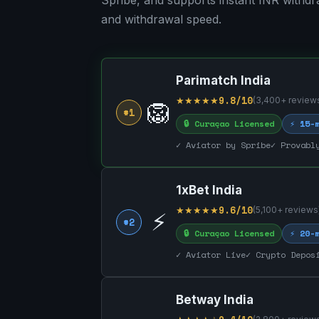
Spribe, and supports instant INR withdr
and withdrawal speed.
Parimatch India
9.8/10
★★★★★
(3,400+ review
🦁
#1
🔒 Curaçao Licensed
⚡ 15-
✓ Aviator by Spribe
✓ Provabl
1xBet India
9.6/10
★★★★★
(5,100+ reviews
⚡
#2
🔒 Curaçao Licensed
⚡ 20-
✓ Aviator Live
✓ Crypto Depos
Betway India