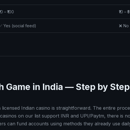
₹10 – ₹100
₹10 – 
✅ Yes (social feed)
❌ No
h Game in India — Step by Step
licensed Indian casino is straightforward. The entire proces
 casinos on our list support INR and UPI/Paytm, there is 
rs can fund accounts using methods they already use dail