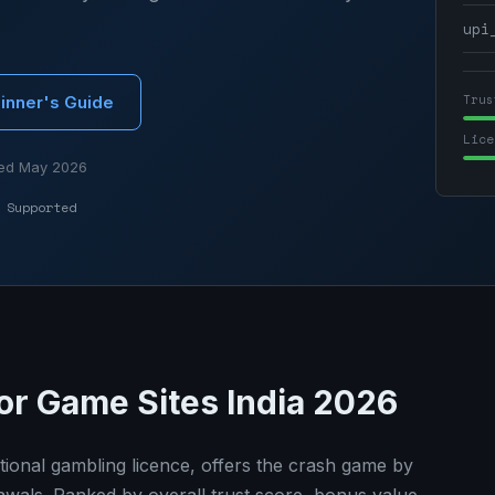
upi
Trus
inner's Guide
Lice
ted May 2026
 Supported
or Game Sites India 2026
tional gambling licence, offers the crash game by