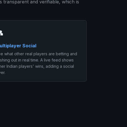
 transparent and verifiable, which is

ultiplayer Social
e what other real players are betting and
shing out in real time. A live feed shows
her Indian players' wins, adding a social
yer.