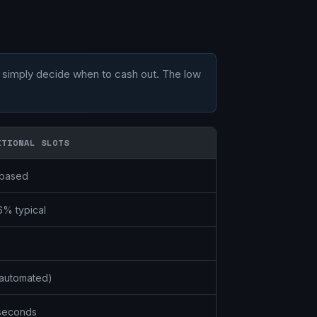
u simply decide when to cash out. The low
ITIONAL SLOTS
-based
% typical
automated)
seconds