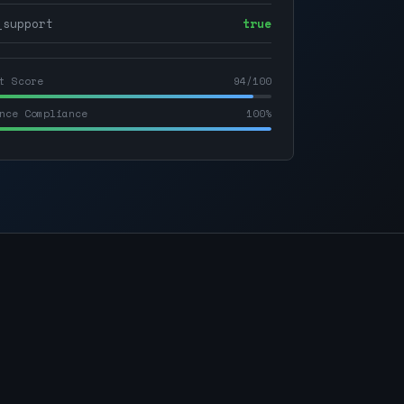
_support
true
t Score
94/100
nce Compliance
100%