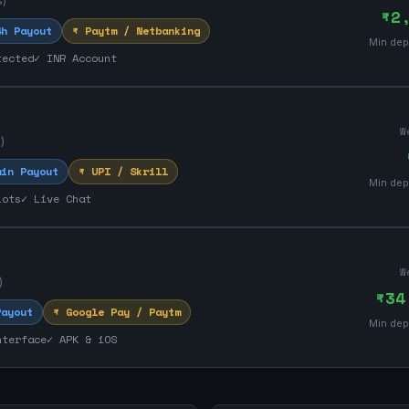
s)
₹2
4h Payout
₹ Paytm / Netbanking
Min dep
tected
✓ INR Account
W
)
min Payout
₹ UPI / Skrill
Min dep
lots
✓ Live Chat
W
)
₹3
Payout
₹ Google Pay / Paytm
Min dep
nterface
✓ APK & iOS