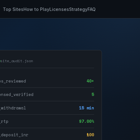
Top Sites
How to Play
Licenses
Strategy
FAQ
site_audit.json
es_reviewed
40+
ensed_verified
5
_withdrawal
15 min
_rtp
97.00%
_deposit_inr
₹100