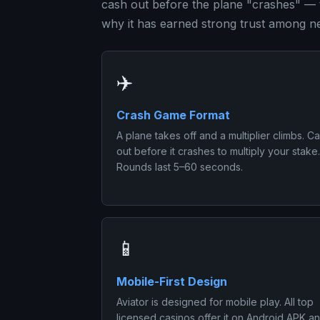
cash out before the plane "crashes" — th
why it has earned strong trust among ne
✈️
Crash Game Format
A plane takes off and a multiplier climbs. C
out before it crashes to multiply your stake.
Rounds last 5–60 seconds.
📱
Mobile-First Design
Aviator is designed for mobile play. All top
licensed casinos offer it on Android APK a