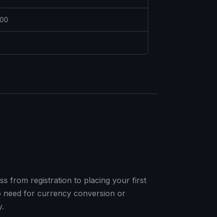
₹500
s from registration to placing your first
no need for currency conversion or
y.