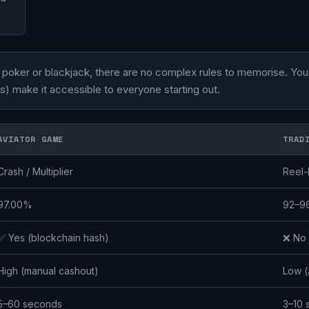
 poker or blackjack, there are no complex rules to memorise. Yo
) make it accessible to everyone starting out.
AVIATOR GAME
TRAD
Crash / Multiplier
Reel
97.00%
92–96
✅ Yes (blockchain hash)
❌ No
High (manual cashout)
Low (
5–60 seconds
3–10 