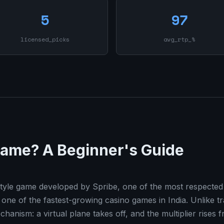
5
97
licensed_picks
avg_rtp_%
 Game? A Beginner's Guide
tyle game developed by Spribe, one of the most respected i
ne of the fastest-growing casino games in India. Unlike tra
echanism: a virtual plane takes off, and the multiplier rise