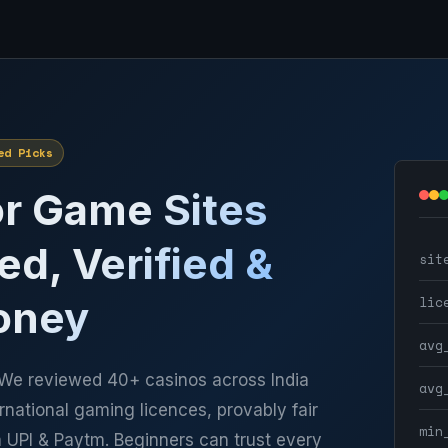
ed Picks
or Game Sites
ed, Verified &
sit
lic
Money
avg
 We reviewed 40+ casinos across India
avg
ernational gaming licences, provably fair
min
ia UPI & Paytm. Beginners can trust every