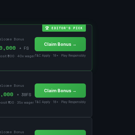
🏆 EDITOR'S PICK
elcome Bonus
Claim Bonus →
20,000
+ FS
T&C Apply · 18+ · Play Responsibly
osit ₹300 · 40x wager
elcome Bonus
Claim Bonus →
0,000
+ 30FS
T&C Apply · 18+ · Play Responsibly
osit ₹100 · 35x wager
elcome Bonus