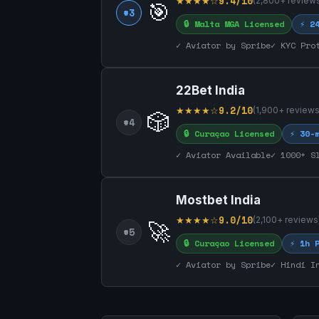
9.4/10
★★★★☆
(2,800+ review
🎯
#3
🔒 Malta MGA Licensed
⚡ 2
✓ Aviator by Spribe
✓ KYC Pro
22Bet India
9.2/10
★★★★☆
(1,900+ reviews
🎲
#4
🔒 Curaçao Licensed
⚡ 30-
✓ Aviator Available
✓ 1000+ S
Mostbet India
9.0/10
★★★★☆
(2,100+ reviews
🚀
#5
🔒 Curaçao Licensed
⚡ 1h 
✓ Aviator by Spribe
✓ Hindi I